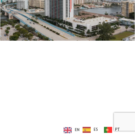
© Copyright 2019 - Rieber Developments
ES
PT
EN