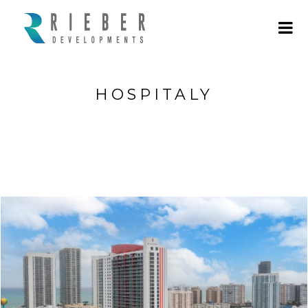
HOSPITALY