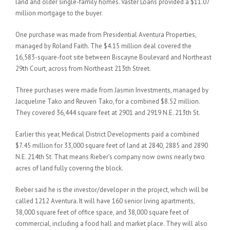
land and older single-family homes. Vaster Loans provided a $11.07
million mortgage to the buyer.
One purchase was made from Presidential Aventura Properties,
managed by Roland Faith. The $4.15 million deal covered the
16,583-square-foot site between Biscayne Boulevard and Northeast
29th Court, across from Northeast 213th Street.
Three purchases were made from Jasmin Investments, managed by
Jacqueline Tako and Reuven Tako, for a combined $8.52 million.
They covered 36,444 square feet at 2901 and 2919 N.E. 213th St.
Earlier this year, Medical District Developments paid a combined
$7.45 million for 33,000 square feet of land at 2840, 2885 and 2890
N.E. 214th St. That means Rieber’s company now owns nearly two
acres of land fully covering the block.
Rieber said he is the investor/developer in the project, which will be
called 1212 Aventura. It will have 160 senior living apartments,
38,000 square feet of office space, and 38,000 square feet of
commercial, including a food hall and market place. They will also