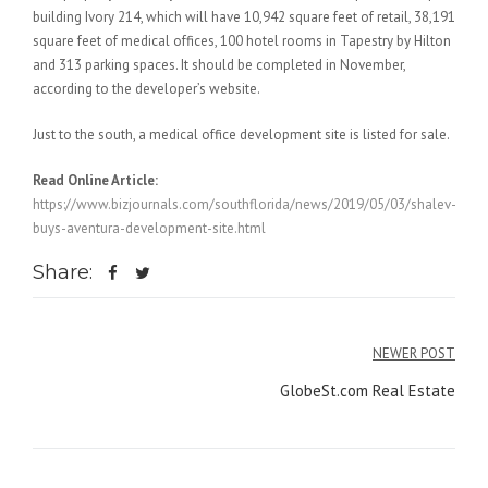
building Ivory 214, which will have 10,942 square feet of retail, 38,191
square feet of medical offices, 100 hotel rooms in Tapestry by Hilton
and 313 parking spaces. It should be completed in November,
according to the developer’s website.
Just to the south, a medical office development site is listed for sale.
Read Online Article:
https://www.bizjournals.com/southflorida/news/2019/05/03/shalev-
buys-aventura-development-site.html
Share:
Post
NEWER POST
navigation
GlobeSt.com Real Estate