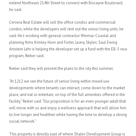
extend Northeast 214th Street to connect with Biscayne Boulevard,
he said.
Cervera Real Estate will sell the office condos and commercial
condos, while the developers will rent out the senior living units, he
said. He’s working with general contractor Winmar-Coastal and
planning firms Kimley-Horn and Fortin, Leavy, Skyles. Saul Ewing
Arnstein Lehr is helping the developer set up a fund with the EB-5 visa
program, Reiber said.
Rieber said they will present the plans to the city this summer.
“At 1212 we see the future of senior living within mixed use
developments where tenants can interact, come down to the market
place, and eat or entertain, on top of the full amenities offered in the
facility,” Reiber said. “Our proposition is for an even younger adult that
will move with us and enjoy a wellness approach that will allow him
to live longer and healthier while having the time to develop a strong
social network.”
This property is directly east of where Shalev Development Group is