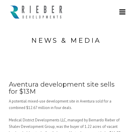
NEWS & MEDIA
Aventura development site sells
for $13M
A potential mixed-use development site in Aventura sold for a
combined $12.67 million in four deals.
Medical District Developments LLC, managed by Bernardo Rieber of
Shalev Development Group, was the buyer of 1.22 acres of vacant