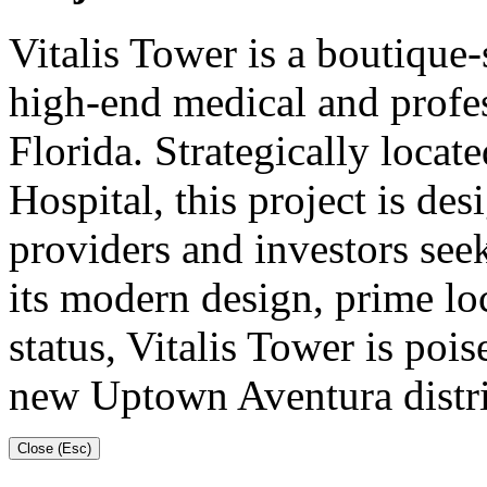
Vitalis Tower is a boutique-
high-end medical and profes
Florida. Strategically loca
Hospital, this project is des
providers and investors see
its modern design, prime lo
status, Vitalis Tower is poi
new Uptown Aventura distri
Close (Esc)