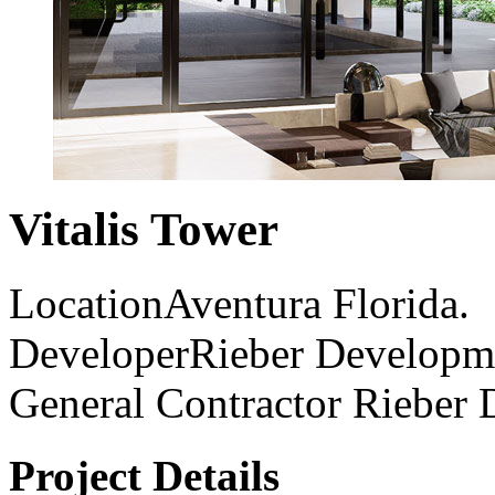
Vitalis Tower
Location
Aventura Florida.
Developer
Rieber Developm
General Contractor
Rieber 
Project Details