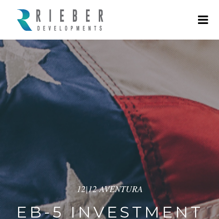
12|12 AVENTURA
EB-5 INVESTMENT