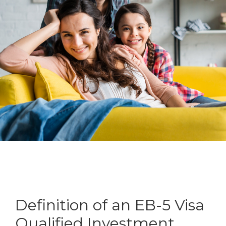
Definition of an EB-5 Visa
Qualified Investment