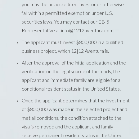
you must be an accredited investor or otherwise
fall within a permitted exemption under U.S.
securities laws. You may contact our EB-5
Representative at info@1212aventura.com.
The applicant must invest $800,000 in a qualified
business project, which 12|12 Aventura is.
After the approval of the initial application and the
verification on the legal source of the funds, the
applicant and immediate family are eligible for a
conditional resident status in the United States.
Once the applicant determines that the investment
of $800,000 was made in the selected project and
met all conditions, the condition attached to the
visa is removed and the applicant and family
receive permanent resident status in the United