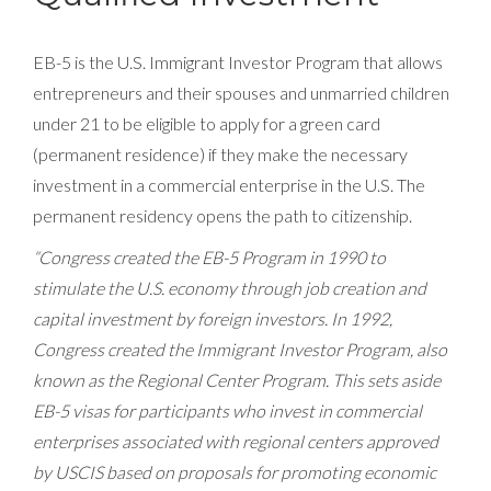
EB-5 is the U.S. Immigrant Investor Program that allows
entrepreneurs and their spouses and unmarried children
under 21 to be eligible to apply for a green card
(permanent residence) if they make the necessary
investment in a commercial enterprise in the U.S. The
permanent residency opens the path to citizenship.
“Congress created the EB-5 Program in 1990 to
stimulate the U.S. economy through job creation and
capital investment by foreign investors. In 1992,
Congress created the Immigrant Investor Program, also
known as the Regional Center Program. This sets aside
EB-5 visas for participants who invest in commercial
enterprises associated with regional centers approved
by USCIS based on proposals for promoting economic