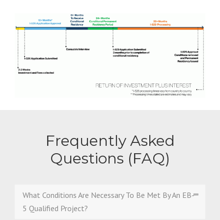
Frequently Asked
Questions (FAQ)
What Conditions Are Necessary To Be Met By An EB-
5 Qualified Project?