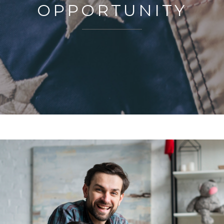
OPPORTUNITY