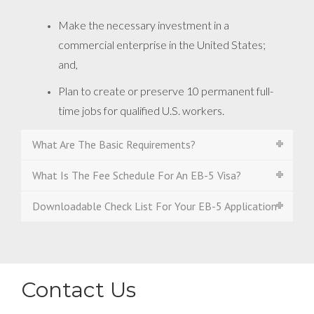
Make the necessary investment in a
commercial enterprise in the United States;
and,
Plan to create or preserve 10 permanent full-
time jobs for qualified U.S. workers.
What Are The Basic Requirements?
What Is The Fee Schedule For An EB-5 Visa?
Downloadable Check List For Your EB-5 Application
Contact Us