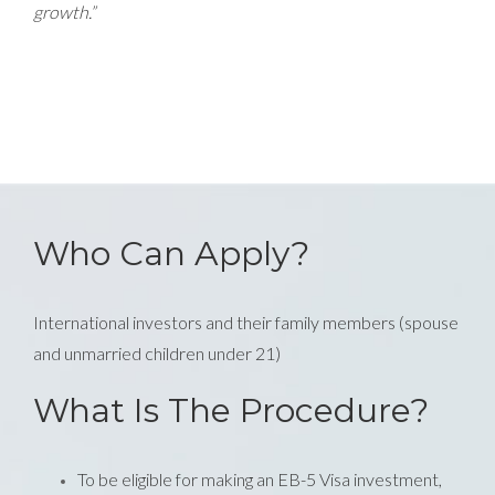
growth.”
Who Can Apply?
International investors and their family members (spouse
and unmarried children under 21)
What Is The Procedure?
To be eligible for making an EB-5 Visa investment,