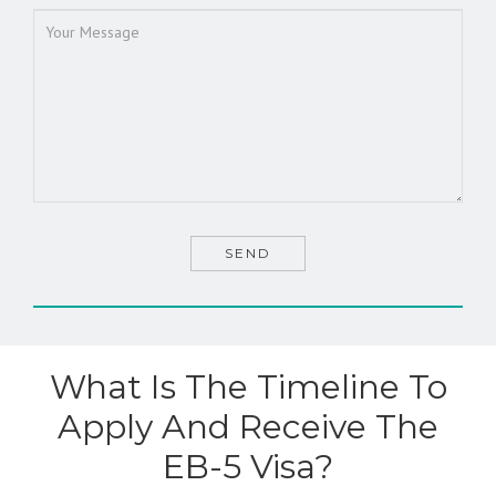
What Is The Timeline To
Apply And Receive The
EB-5 Visa?