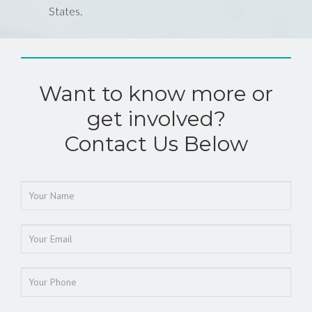
States.
Want to know more or
get involved?
Contact Us Below